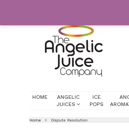
HOME
ANGELIC
ICE
AN
JUICES
POPS
AROMA
Home
Dispute Resolution