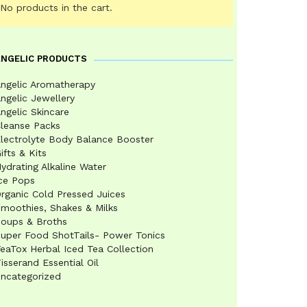
No products in the cart.
ANGELIC PRODUCTS
ngelic Aromatherapy
ngelic Jewellery
ngelic Skincare
leanse Packs
lectrolyte Body Balance Booster
ifts & Kits
ydrating Alkaline Water
ce Pops
rganic Cold Pressed Juices
moothies, Shakes & Milks
oups & Broths
uper Food ShotTails- Power Tonics
eaTox Herbal Iced Tea Collection
isserand Essential Oil
ncategorized