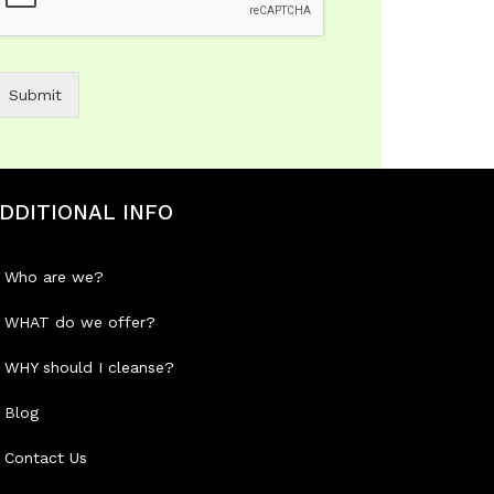
Submit
DDITIONAL INFO
Who are we?
WHAT do we offer?
WHY should I cleanse?
Blog
Contact Us