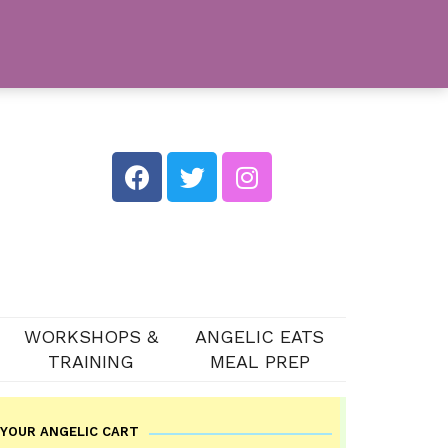
WORKSHOPS &
ANGELIC EATS
TRAINING
MEAL PREP
YOUR ANGELIC CART