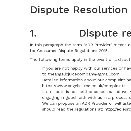
Dispute Resolution
1. Dispute res
In this paragraph the term “ADR Provider” means a
for Consumer Dispute Regulations 2015.
The following terms apply in the event of a disput
If you are not happy with our services or h
to theangelicjuicecompany@gmail.com
Detailed information about our complaint ha
https://www.angelicjuice.co.uk/complaints.
If a dispute is not settled as set out above,
engaging in good faith with us in a process o
We can propose an ADR Provider or will liste
should read the regulations at:
http://ec.eu