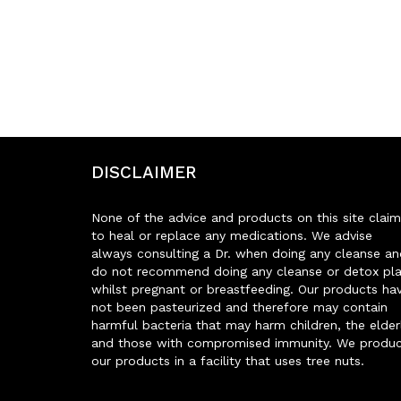
DISCLAIMER
None of the advice and products on this site claim
to heal or replace any medications. We advise
always consulting a Dr. when doing any cleanse an
do not recommend doing any cleanse or detox pl
whilst pregnant or breastfeeding. Our products ha
not been pasteurized and therefore may contain
harmful bacteria that may harm children, the elder
and those with compromised immunity. We produ
our products in a facility that uses tree nuts.