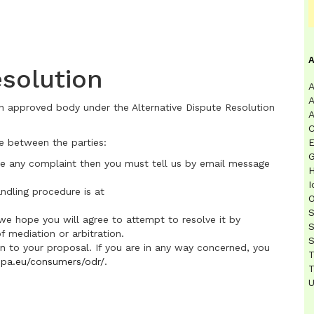
olution
A
A
n approved body under the Alternative Dispute Resolution
A
C
e between the parties:
E
G
ave any complaint then you must tell us by email message
H
I
ndling procedure is at
O
S
 we hope you will agree to attempt to resolve it by
S
f mediation or arbitration.
S
n to your proposal. If you are in any way concerned, you
T
ropa.eu/consumers/odr/
.
T
U