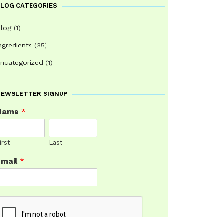
BLOG CATEGORIES
log
(1)
ngredients
(35)
ncategorized
(1)
NEWSLETTER SIGNUP
Name
*
irst
Last
Email
*