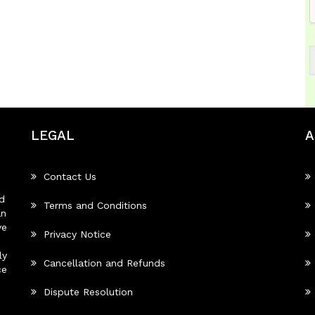
LEGAL
A
Contact Us
d
Terms and Conditions
an
ve
Privacy Notice
ly
Cancellation and Refunds
ce
Dispute Resolution