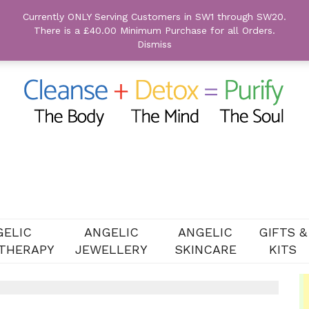
Currently ONLY Serving Customers in SW1 through SW20.
There is a £40.00 Minimum Purchase for all Orders.
Dismiss
GELIC
ANGELIC
ANGELIC
GIFTS &
THERAPY
JEWELLERY
SKINCARE
KITS