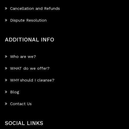
Cancellation and Refunds
Dispute Resolution
ADDITIONAL INFO
Who are we?
WHAT do we offer?
WHY should I cleanse?
Blog
Contact Us
SOCIAL LINKS