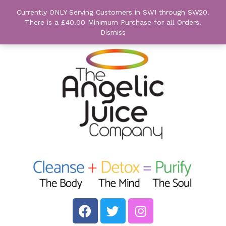
Currently ONLY Serving Customers in SW1 through SW20.
There is a £40.00 Minimum Purchase for all Orders.
Dismiss