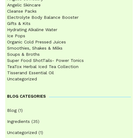
Angelic Skincare
Cleanse Packs
Electrolyte Body Balance Booster
Gifts & Kits
Hydrating Alkaline Water
Ice Pops
Organic Cold Pressed Juices
Smoothies, Shakes & Milks
Soups & Broths
Super Food ShotTails- Power Tonics
TeaTox Herbal Iced Tea Collection
Tisserand Essential Oil
Uncategorized
BLOG CATEGORIES
Blog
(1)
Ingredients
(35)
Uncategorized
(1)