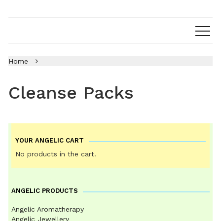
Home
Cleanse Packs
YOUR ANGELIC CART
No products in the cart.
ANGELIC PRODUCTS
Angelic Aromatherapy
Angelic Jewellery