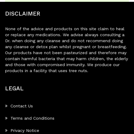
DISCLAIMER
None of the advice and products on this site claim to heal
or replace any medications. We advise always consulting a
Dr. when doing any cleanse and do not recommend doing
any cleanse or detox plan whilst pregnant or breastfeeding.
Our products have not been pasteurized and therefore may
contain harmful bacteria that may harm children, the elderly
and those with compromised immunity. We produce our
products in a facility that uses tree nuts.
LEGAL
Contact Us
Terms and Conditions
Privacy Notice