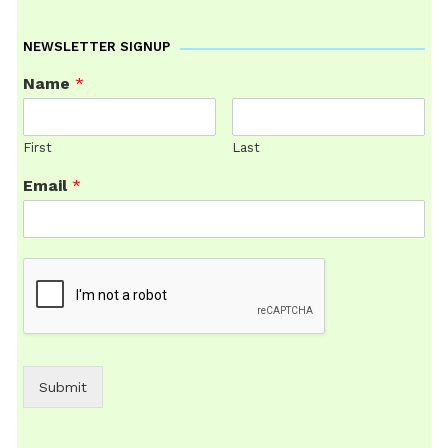
NEWSLETTER SIGNUP
Name
*
First
Last
Email
*
Submit