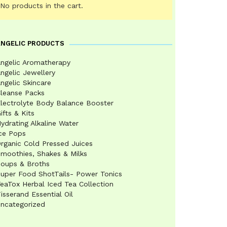
No products in the cart.
ANGELIC PRODUCTS
ngelic Aromatherapy
ngelic Jewellery
ngelic Skincare
leanse Packs
lectrolyte Body Balance Booster
ifts & Kits
ydrating Alkaline Water
ce Pops
rganic Cold Pressed Juices
moothies, Shakes & Milks
oups & Broths
uper Food ShotTails- Power Tonics
eaTox Herbal Iced Tea Collection
isserand Essential Oil
ncategorized