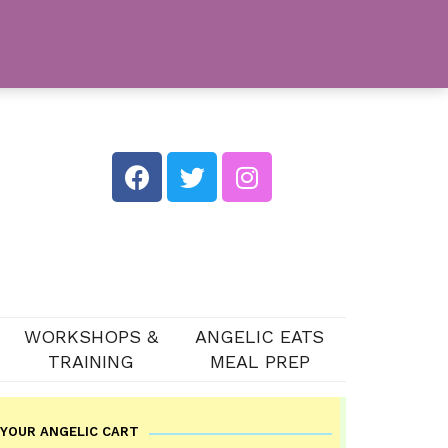
WORKSHOPS &
ANGELIC EATS
TRAINING
MEAL PREP
YOUR ANGELIC CART