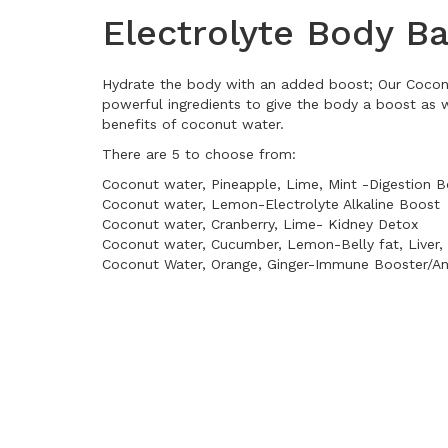
Electrolyte Body B
Hydrate the body with an added boost; Our Coconu
powerful ingredients to give the body a boost as w
benefits of coconut water.
There are 5 to choose from:
Coconut water, Pineapple, Lime, Mint -Digestion 
Coconut water, Lemon-Electrolyte Alkaline Boost
Coconut water, Cranberry, Lime- Kidney Detox
Coconut water, Cucumber, Lemon-Belly fat, Liver,
Coconut Water, Orange, Ginger-Immune Booster/An