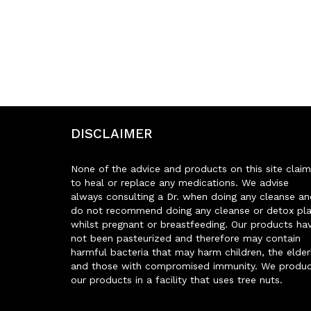
DISCLAIMER
None of the advice and products on this site claim
to heal or replace any medications. We advise
always consulting a Dr. when doing any cleanse an
do not recommend doing any cleanse or detox pl
whilst pregnant or breastfeeding. Our products ha
not been pasteurized and therefore may contain
harmful bacteria that may harm children, the elder
and those with compromised immunity. We produ
our products in a facility that uses tree nuts.