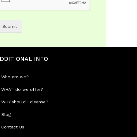
Submit
DDITIONAL INFO
Who are we?
WHAT do we offer?
WHY should I cleanse?
Blog
Contact Us