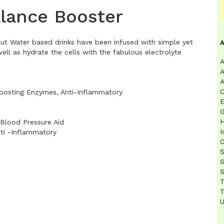
alance Booster
t Water based drinks have been infused with simple yet
ell as hydrate the cells with the fabulous electrolyte
A
A
A
C
Boosting Enzymes, Anti-Inflammatory
E
G
H
 Blood Pressure Aid
I
ti -Inflammatory
O
S
S
S
T
T
U