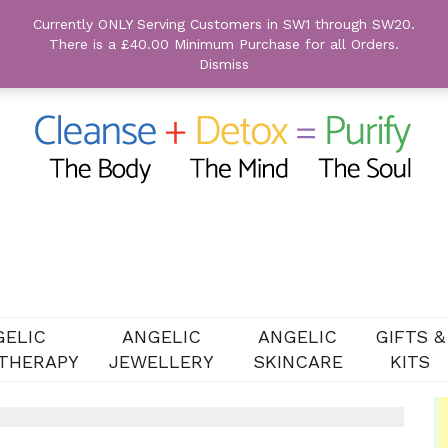
Currently ONLY Serving Customers in SW1 through SW20.
There is a £40.00 Minimum Purchase for all Orders.
Dismiss
GELIC
ANGELIC
ANGELIC
GIFTS &
THERAPY
JEWELLERY
SKINCARE
KITS