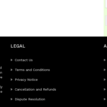
LEGAL
A
Contact Us
d
Terms and Conditions
an
ve
Privacy Notice
ly
Cancellation and Refunds
ce
Dispute Resolution