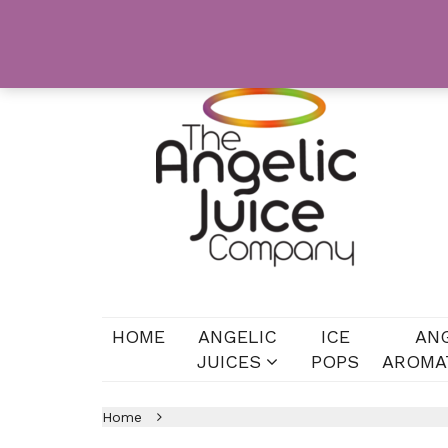
HOME
ANGELIC
ICE
AN
JUICES
POPS
AROMA
Home