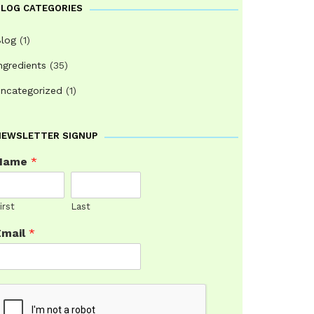
BLOG CATEGORIES
log
(1)
ngredients
(35)
ncategorized
(1)
NEWSLETTER SIGNUP
Name
*
irst
Last
Email
*