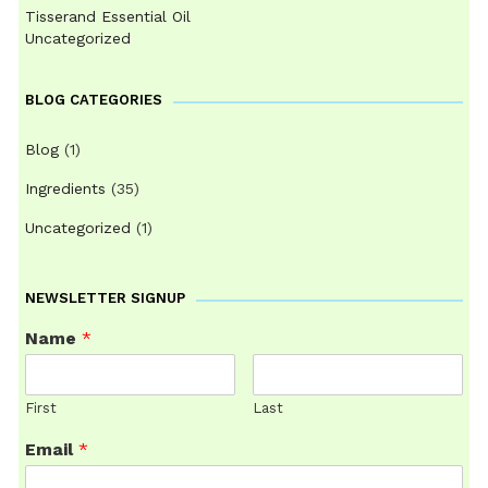
Tisserand Essential Oil
Uncategorized
BLOG CATEGORIES
Blog
(1)
Ingredients
(35)
Uncategorized
(1)
NEWSLETTER SIGNUP
Name
*
First
Last
Email
*