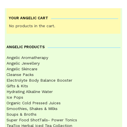
YOUR ANGELIC CART
No products in the cart.
ANGELIC PRODUCTS
Angelic Aromatherapy
Angelic Jewellery
Angelic Skincare
Cleanse Packs
Electrolyte Body Balance Booster
Gifts & Kits
Hydrating Alkaline Water
Ice Pops
Organic Cold Pressed Juices
Smoothies, Shakes & Milks
Soups & Broths
Super Food ShotTails- Power Tonics
TeaTox Herbal Iced Tea Collection