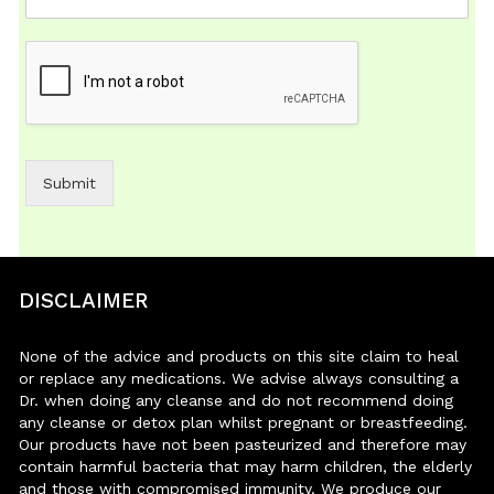
Submit
DISCLAIMER
None of the advice and products on this site claim to heal
or replace any medications. We advise always consulting a
Dr. when doing any cleanse and do not recommend doing
any cleanse or detox plan whilst pregnant or breastfeeding.
Our products have not been pasteurized and therefore may
contain harmful bacteria that may harm children, the elderly
and those with compromised immunity. We produce our