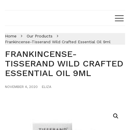
Home
Our Products
Frankincense-Tisserand Wild Crafted Essential Oil 9ml
FRANKINCENSE-
TISSERAND WILD CRAFTED
ESSENTIAL OIL 9ML
NOVEMBER 4, 2020
ELIZA