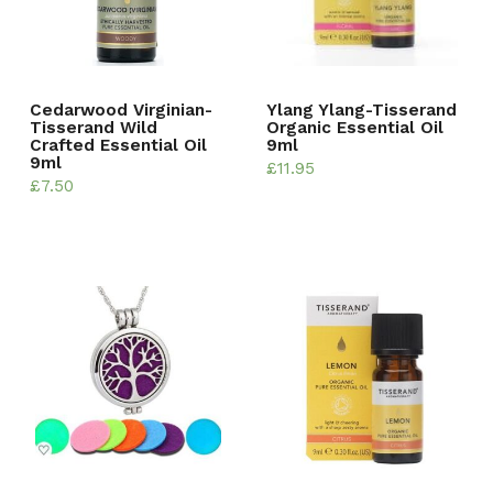
Cedarwood Virginian-
Ylang Ylang-Tisserand
Tisserand Wild
Organic Essential Oil
Crafted Essential Oil
9ml
9ml
£
11.95
£
7.50