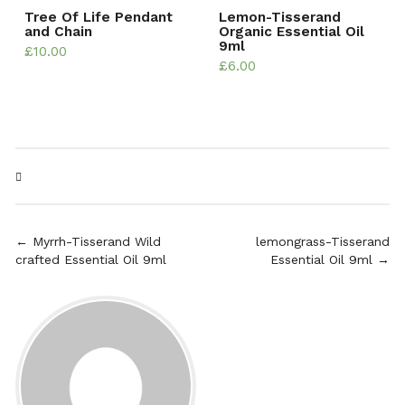
Tree Of Life Pendant
Lemon-Tisserand
and Chain
Organic Essential Oil
9ml
£
10.00
£
6.00
← Myrrh-Tisserand Wild
lemongrass-Tisserand
crafted Essential Oil 9ml
Essential Oil 9ml →