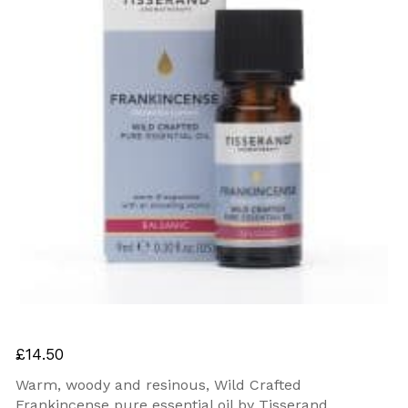
£
14.50
Warm, woody and resinous, Wild Crafted
Frankincense pure essential oil by Tisserand