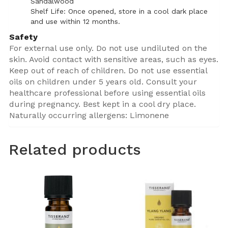
Sandalwood
Shelf Life: Once opened, store in a cool dark place
and use within 12 months.
Safety
For external use only. Do not use undiluted on the
skin. Avoid contact with sensitive areas, such as eyes.
Keep out of reach of children. Do not use essential
oils on children under 5 years old. Consult your
healthcare professional before using essential oils
during pregnancy. Best kept in a cool dry place.
Naturally occurring allergens: Limonene
Related products