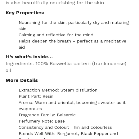
is also beautifully nourishing for the skin.
Key Properties:
Nourishing for the skin, particularly dry and maturing
skin
Calming and reflective for the mind
Helps deepen the breath – perfect as a meditative
aid
It’s what’s inside…
Ingredients: 100% Boswellia carterii (frankincense)
oil
More Details
Extraction Method: Steam distillation
Plant Part: Resin
Aroma: Warm and oriental, becoming sweeter as it
evaporates
Fragrance Family: Balsamic
Perfumery Note: Base
Consistency and Colour: Thin and colourless
Blends Well With: Bergamot, Black Pepper and