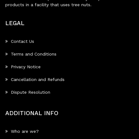
products in a facility that uses tree nuts.
LEGAL
Contact Us
Terms and Conditions
Privacy Notice
Cancellation and Refunds
Dispute Resolution
ADDITIONAL INFO
Who are we?