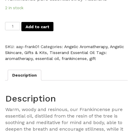
2 in stock
Add to cart
SKU:
aay-frank01
Categories:
Angelic Aromatherapy
,
Angelic
Skincare
,
Gifts & Kits
,
Tisserand Essential Oil
Tags:
aromatherapy
,
essential oil
,
frankincense
,
gift
Description
Description
Warm, woody and resinous, our Frankincense pure
essential oil, distilled from the resin of the tree is
soothing and meditative for mind and body, able to
deepen the breath and encourage stillness, while it