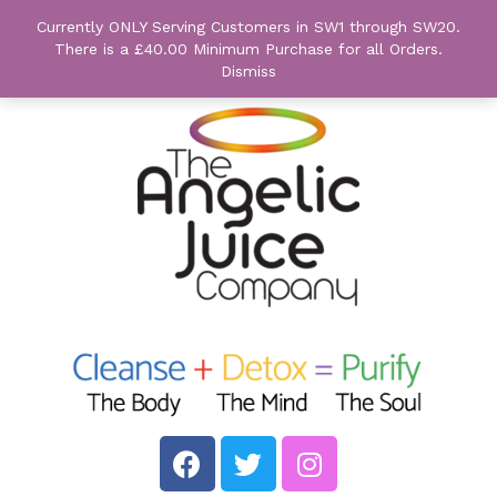
Currently ONLY Serving Customers in SW1 through SW20.
There is a £40.00 Minimum Purchase for all Orders.
Dismiss