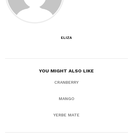
ELIZA
YOU MIGHT ALSO LIKE
CRANBERRY
MANGO
YERBE MATE