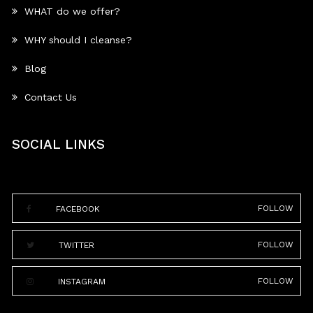
WHAT do we offer?
WHY should I cleanse?
Blog
Contact Us
SOCIAL LINKS
FOLLOW
FACEBOOK
FOLLOW
TWITTER
FOLLOW
INSTAGRAM