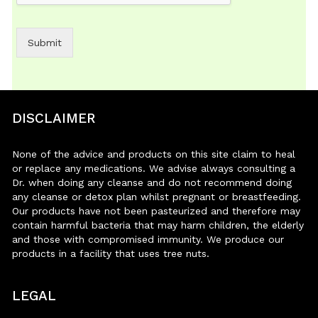
Submit
DISCLAIMER
None of the advice and products on this site claim to heal
or replace any medications. We advise always consulting a
Dr. when doing any cleanse and do not recommend doing
any cleanse or detox plan whilst pregnant or breastfeeding.
Our products have not been pasteurized and therefore may
contain harmful bacteria that may harm children, the elderly
and those with compromised immunity. We produce our
products in a facility that uses tree nuts.
LEGAL