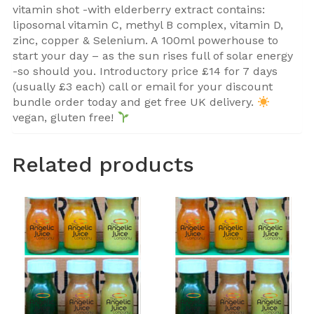
vitamin shot -with elderberry extract contains:
liposomal vitamin C, methyl B complex, vitamin D,
zinc, copper & Selenium. A 100ml powerhouse to
start your day – as the sun rises full of solar energy
-so should you. Introductory price £14 for 7 days
(usually £3 each) call or email for your discount
bundle order today and get free UK delivery.
vegan, gluten free!
Related products