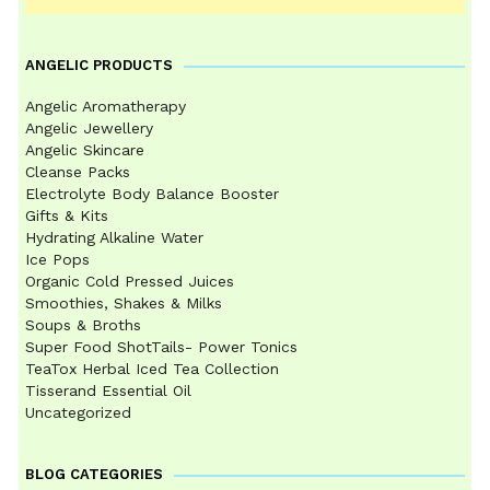
ANGELIC PRODUCTS
Angelic Aromatherapy
Angelic Jewellery
Angelic Skincare
Cleanse Packs
Electrolyte Body Balance Booster
Gifts & Kits
Hydrating Alkaline Water
Ice Pops
Organic Cold Pressed Juices
Smoothies, Shakes & Milks
Soups & Broths
Super Food ShotTails- Power Tonics
TeaTox Herbal Iced Tea Collection
Tisserand Essential Oil
Uncategorized
BLOG CATEGORIES