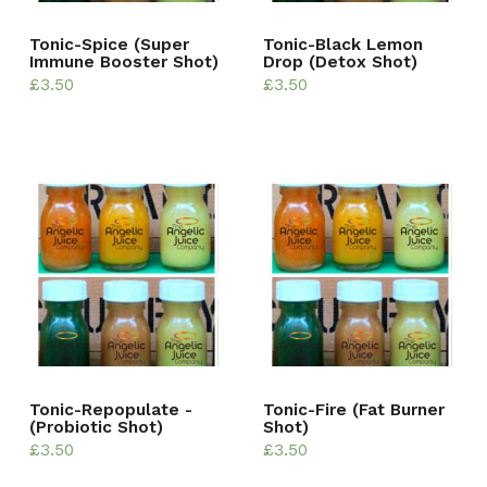
Tonic-Spice (Super
Tonic-Black Lemon
Immune Booster Shot)
Drop (Detox Shot)
£
3.50
£
3.50
Tonic-Repopulate -
Tonic-Fire (Fat Burner
(Probiotic Shot)
Shot)
£
3.50
£
3.50