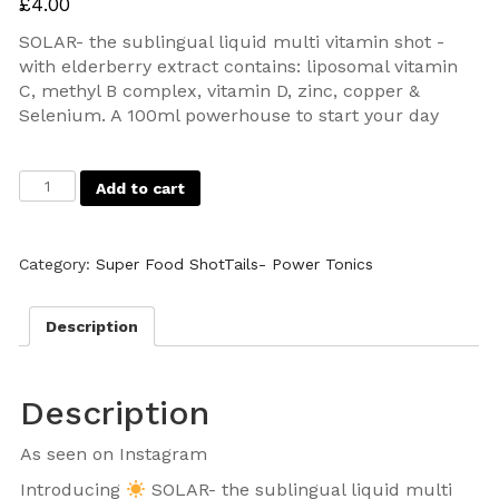
£
4.00
SOLAR- the sublingual liquid multi vitamin shot -
with elderberry extract contains: liposomal vitamin
C, methyl B complex, vitamin D, zinc, copper &
Selenium. A 100ml powerhouse to start your day
Add to cart
Category:
Super Food ShotTails- Power Tonics
Description
Description
As seen on Instagram
Introducing
SOLAR- the sublingual liquid multi