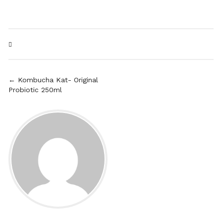
← Kombucha Kat- Original
Probiotic 250ml