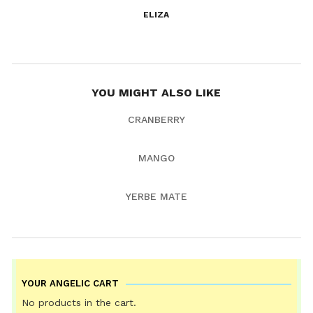
ELIZA
YOU MIGHT ALSO LIKE
CRANBERRY
MANGO
YERBE MATE
YOUR ANGELIC CART
No products in the cart.