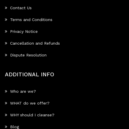
Contact Us
Terms and Conditions
Privacy Notice
Cancellation and Refunds
Dispute Resolution
ADDITIONAL INFO
Who are we?
WHAT do we offer?
WHY should I cleanse?
Blog