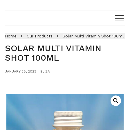
Home
Our Products
Solar Multi Vitamin Shot 100ml
SOLAR MULTI VITAMIN
SHOT 100ML
JANUARY 28, 2023
ELIZA