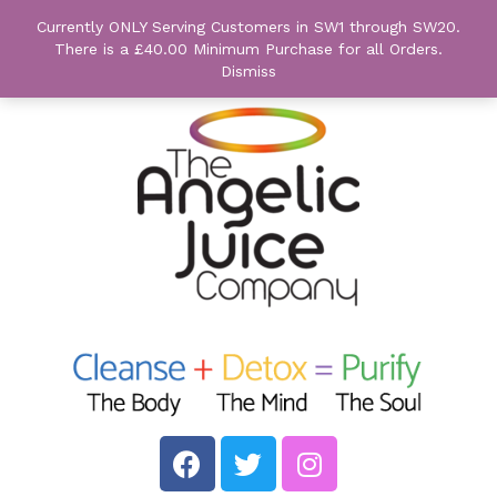
Currently ONLY Serving Customers in SW1 through SW20.
There is a £40.00 Minimum Purchase for all Orders.
Dismiss