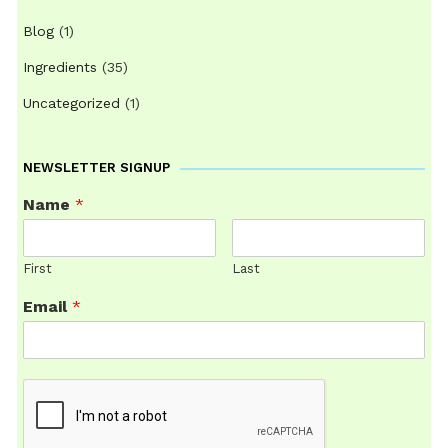
Blog
(1)
Ingredients
(35)
Uncategorized
(1)
NEWSLETTER SIGNUP
Name
*
First
Last
Email
*