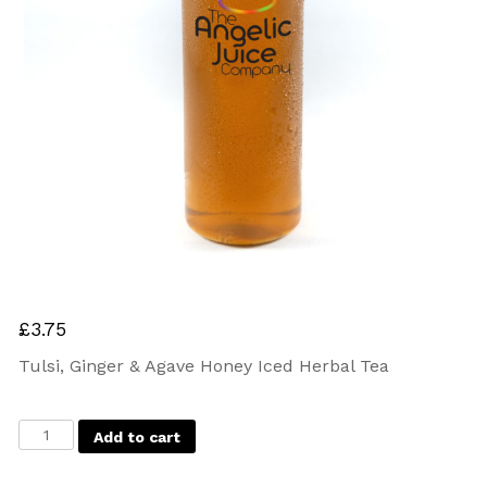
£
3.75
Tulsi, Ginger & Agave Honey Iced Herbal Tea
Add to cart