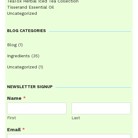
TeaTox Herbal Iced Tea Collection
Tisserand Essential Oil
Uncategorized
BLOG CATEGORIES
Blog
(1)
Ingredients
(35)
Uncategorized
(1)
NEWSLETTER SIGNUP
Name
*
First
Last
Email
*