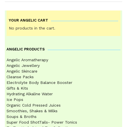
YOUR ANGELIC CART
No products in the cart.
ANGELIC PRODUCTS
Angelic Aromatherapy
Angelic Jewellery
Angelic Skincare
Cleanse Packs
Electrolyte Body Balance Booster
Gifts & Kits
Hydrating Alkaline Water
Ice Pops
Organic Cold Pressed Juices
Smoothies, Shakes & Milks
Soups & Broths
Super Food ShotTails- Power Tonics