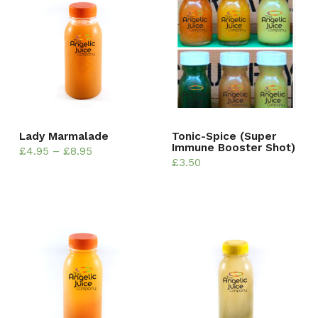
Lady Marmalade
Tonic-Spice (Super
Immune Booster Shot)
£
4.95
–
£
8.95
£
3.50