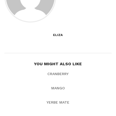
ELIZA
YOU MIGHT ALSO LIKE
CRANBERRY
MANGO
YERBE MATE