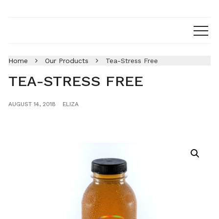
Home
Our Products
Tea-Stress Free
TEA-STRESS FREE
AUGUST 14, 2018
ELIZA