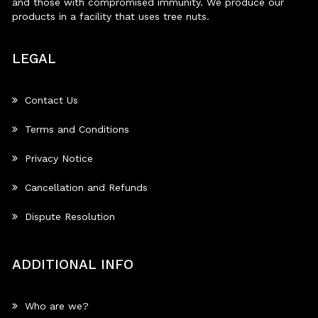
and those with compromised immunity. We produce our
products in a facility that uses tree nuts.
LEGAL
Contact Us
Terms and Conditions
Privacy Notice
Cancellation and Refunds
Dispute Resolution
ADDITIONAL INFO
Who are we?