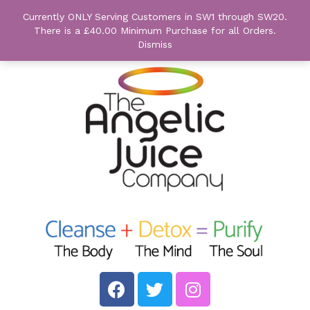
Currently ONLY Serving Customers in SW1 through SW20.
There is a £40.00 Minimum Purchase for all Orders.
Dismiss