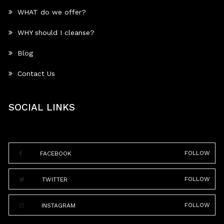
WHAT do we offer?
WHY should I cleanse?
Blog
Contact Us
SOCIAL LINKS
FOLLOW
FACEBOOK
FOLLOW
TWITTER
FOLLOW
INSTAGRAM