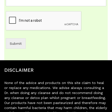
Submit
DISCLAIMER
None of the advice and products on this site claim to heal
or replace any medications. We advise always consulting a
Dr. when doing any cleanse and do not recommend doing
any cleanse or detox plan whilst pregnant or breastfeeding.
Our products have not been pasteurized and therefore may
contain harmful bacteria that may harm children, the elderly