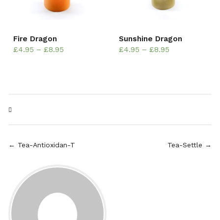
Fire Dragon
Sunshine Dragon
£
4.95
–
£
8.95
£
4.95
–
£
8.95
← Tea-Antioxidan-T
Tea-Settle →