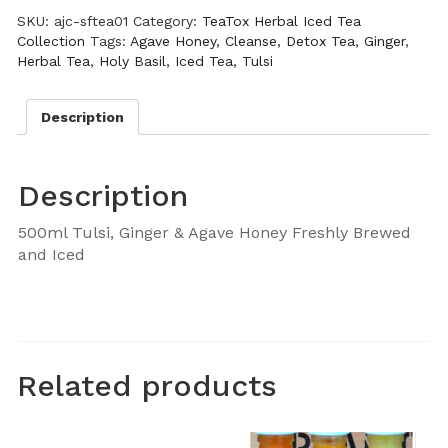
SKU:
ajc-sftea01
Category:
TeaTox Herbal Iced Tea
Collection
Tags:
Agave Honey
,
Cleanse
,
Detox Tea
,
Ginger
,
Herbal Tea
,
Holy Basil
,
Iced Tea
,
Tulsi
Description
Description
500ml Tulsi, Ginger & Agave Honey Freshly Brewed
and Iced
Related products