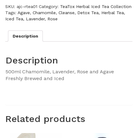
SKU:
ajc-rtea01
Category:
TeaTox Herbal Iced Tea Collection
Tags:
Agave
,
Chamomile
,
Cleanse
,
Detox Tea
,
Herbal Tea
,
Iced Tea
,
Lavender
,
Rose
Description
Description
500ml Chamomile, Lavender, Rose and Agave
Freshly Brewed and Iced
Related products