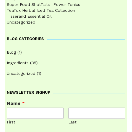
Super Food ShotTails- Power Tonics
TeaTox Herbal Iced Tea Collection
Tisserand Essential Oil
Uncategorized
BLOG CATEGORIES
Blog
(1)
Ingredients
(35)
Uncategorized
(1)
NEWSLETTER SIGNUP
Name
*
First
Last