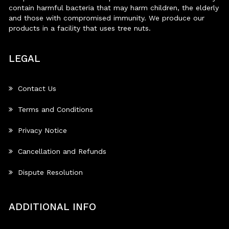
contain harmful bacteria that may harm children, the elderly
and those with compromised immunity. We produce our
products in a facility that uses tree nuts.
LEGAL
Contact Us
Terms and Conditions
Privacy Notice
Cancellation and Refunds
Dispute Resolution
ADDITIONAL INFO