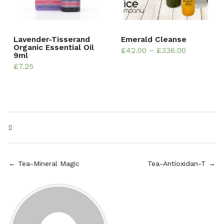
Lavender-Tisserand
Emerald Cleanse
Organic Essential Oil
£
42.00
–
£
336.00
9ml
£
7.25
← Tea-Mineral Magic
Tea-Antioxidan-T →