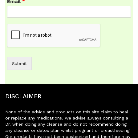
Email
*
Submit
DISCLAIMER
None of the advice and products on this site claim to heal
or replace any medications. We advise always consulting a
Dr. when doing any cleanse and do not recommend doing
any cleanse or detox plan whilst pregnant or breastfeeding.
Our products have not been pasteurized and therefore may