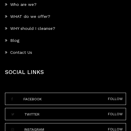
Who are we?
WHAT do we offer?
WHY should I cleanse?
Blog
Contact Us
SOCIAL LINKS
FOLLOW
FACEBOOK
FOLLOW
TWITTER
FOLLOW
INSTAGRAM