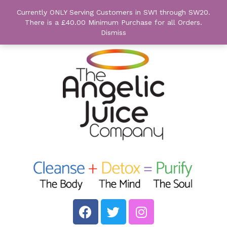
Currently ONLY Serving Customers in SW1 through SW20.
There is a £40.00 Minimum Purchase for all Orders.
Dismiss