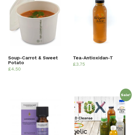
Soup-Carrot & Sweet
Tea-Antioxidan-T
Potato
£
3.75
£
4.50
Sale!