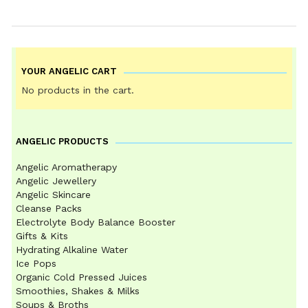
YOUR ANGELIC CART
No products in the cart.
ANGELIC PRODUCTS
Angelic Aromatherapy
Angelic Jewellery
Angelic Skincare
Cleanse Packs
Electrolyte Body Balance Booster
Gifts & Kits
Hydrating Alkaline Water
Ice Pops
Organic Cold Pressed Juices
Smoothies, Shakes & Milks
Soups & Broths