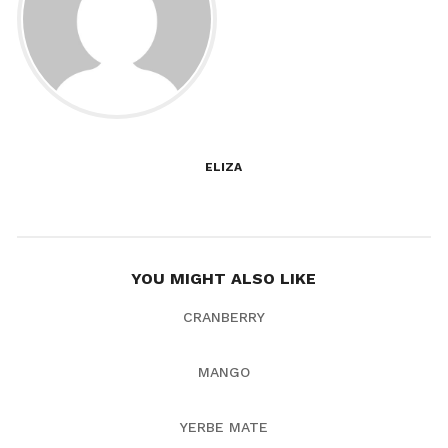
ELIZA
YOU MIGHT ALSO LIKE
CRANBERRY
MANGO
YERBE MATE