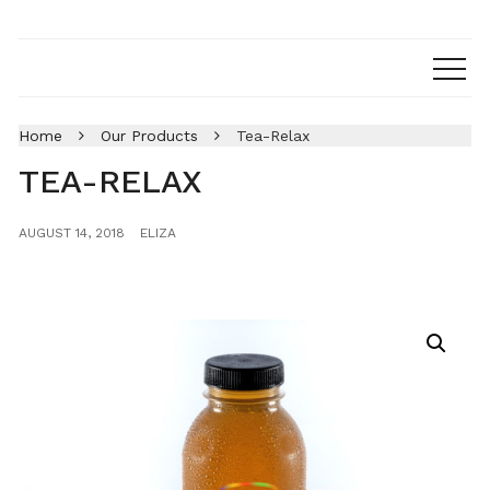
Home
Our Products
Tea-Relax
TEA-RELAX
AUGUST 14, 2018
ELIZA