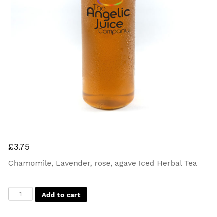
£
3.75
Chamomile, Lavender, rose, agave Iced Herbal Tea
Add to cart